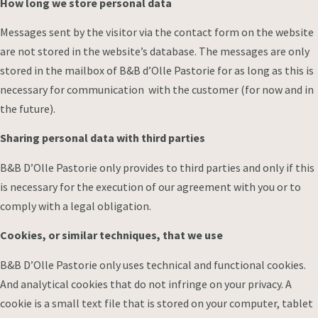
How long we store personal data
Messages sent by the visitor via the contact form on the website
are not stored in the website’s database. The messages are only
stored in the mailbox of B&B d’Olle Pastorie for as long as this is
necessary for communication with the customer (for now and in
the future).
Sharing personal data with third parties
B&B D’Olle Pastorie only provides to third parties and only if this
is necessary for the execution of our agreement with you or to
comply with a legal obligation.
Cookies, or similar techniques, that we use
B&B D’Olle Pastorie only uses technical and functional cookies.
And analytical cookies that do not infringe on your privacy. A
cookie is a small text file that is stored on your computer, tablet