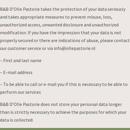
B&B D’Olle Pastorie takes the protection of your data seriously
and takes appropriate measures to prevent misuse, loss,
unauthorized access, unwanted disclosure and unauthorized
modification. If you have the impression that your data is not
properly secured or there are indications of abuse, please contact
our customer service or via info@ollepastorie.nl
– First and last name
– E-mail address
– To be able to call or e-mail you if this is necessary to be able to
perform our services
B&B D’Olle Pastorie does not store your personal data longer
than is strictly necessary to achieve the purposes for which your
data is collected.