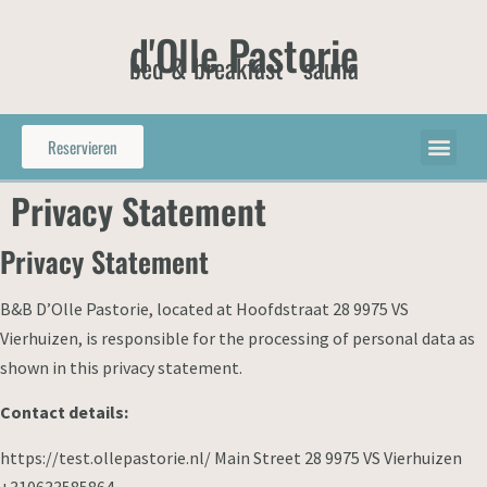
d'Olle Pastorie
bed & breakfast - sauna
Reservieren
Privacy Statement
Privacy Statement
B&B D’Olle Pastorie, located at Hoofdstraat 28 9975 VS
Vierhuizen, is responsible for the processing of personal data as
shown in this privacy statement.
Contact details:
https://test.ollepastorie.nl/ Main Street 28 9975 VS Vierhuizen
+310633585864