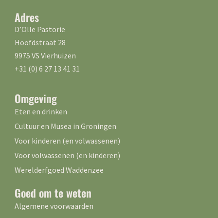
Adres
D’Olle Pastorie
Hoofdstraat 28
9975 VS Vierhuizen
+31 (0) 6 27 13 41 31
Omgeving
Eten en drinken
Cultuur en Musea in Groningen
Voor kinderen (en volwassenen)
Voor volwassenen (en kinderen)
Werelderfgoed Waddenzee
Goed om te weten
Algemene voorwaarden