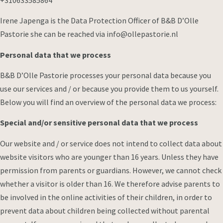
Irene Japenga is the Data Protection Officer of B&B D’Olle
Pastorie she can be reached via info@ollepastorie.nl
Personal data that we process
B&B D’Olle Pastorie processes your personal data because you
use our services and / or because you provide them to us yourself.
Below you will find an overview of the personal data we process:
Special and/or sensitive personal data that we process
Our website and / or service does not intend to collect data about
website visitors who are younger than 16 years. Unless they have
permission from parents or guardians. However, we cannot check
whether a visitor is older than 16. We therefore advise parents to
be involved in the online activities of their children, in order to
prevent data about children being collected without parental