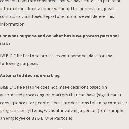
consent. If you are convinced that we have collected personal
information about a minor without this permission, please
contact us via info@ollepastorie.nl and we will delete this
information.
For what purpose and on what basis we process personal
data
B&B D’Olle Pastorie processes your personal data for the
following purposes:
Automated decision-making
B&B D’Olle Pastorie does not make decisions based on
automated processing on matters that can have (significant)
consequences for people. These are decisions taken by computer
programs or systems, without involving a person (for example,
an employee of B&B D’Olle Pastorie).