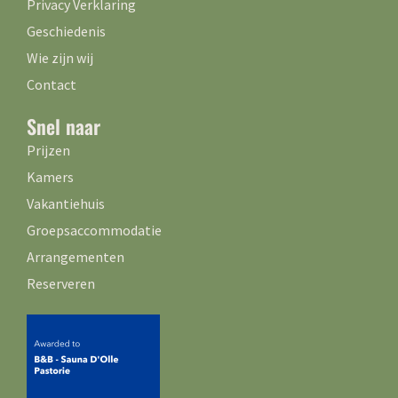
Privacy Verklaring
Geschiedenis
Wie zijn wij
Contact
Snel naar
Prijzen
Kamers
Vakantiehuis
Groepsaccommodatie
Arrangementen
Reserveren