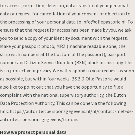
for access, correction, deletion, data transfer of your personal
data or request for cancellation of your consent or objection to
the processing of your personal data to info@ollepastorie.nl. To
ensure that the request for access has been made by you, we ask
you to send a copy of your identity document with the request.
Make your passport photo, MRZ (machine readable zone, the
strip with numbers at the bottom of the passport), passport
number and Citizen Service Number (BSN) black in this copy. This
is to protect your privacy. We will respond to your request as soon
as possible, but within four weeks. B&B D’Olle Pastorie would
also like to point out that you have the opportunity to file a
complaint with the national supervisory authority, the Dutch
Data Protection Authority. This can be done via the following
link: https://autoriteitpersoonsgegevens.nl/nl/contact-met-de-
autoriteit-persoonsgegevens/tip-ons
How we protect personal data