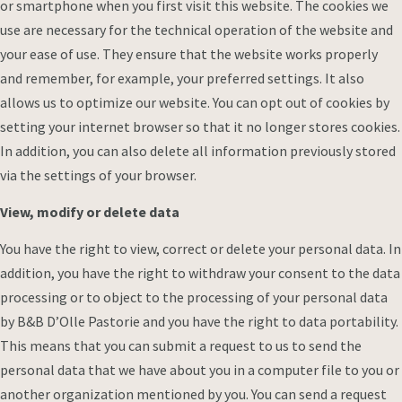
or smartphone when you first visit this website. The cookies we
use are necessary for the technical operation of the website and
your ease of use. They ensure that the website works properly
and remember, for example, your preferred settings. It also
allows us to optimize our website. You can opt out of cookies by
setting your internet browser so that it no longer stores cookies.
In addition, you can also delete all information previously stored
via the settings of your browser.
View, modify or delete data
You have the right to view, correct or delete your personal data. In
addition, you have the right to withdraw your consent to the data
processing or to object to the processing of your personal data
by B&B D’Olle Pastorie and you have the right to data portability.
This means that you can submit a request to us to send the
personal data that we have about you in a computer file to you or
another organization mentioned by you. You can send a request