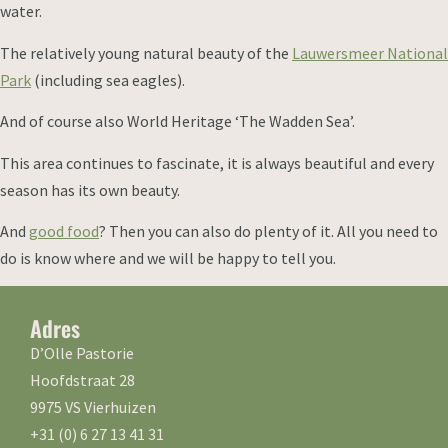
water.
The relatively young natural beauty of the
Lauwersmeer National
Park
(including sea eagles).
And of course also World Heritage ‘The Wadden Sea’.
This area continues to fascinate, it is always beautiful and every
season has its own beauty.
And
good food
? Then you can also do plenty of it. All you need to
do is know where and we will be happy to tell you.
Adres
D’Olle Pastorie
Hoofdstraat 28
9975 VS Vierhuizen
+31 (0) 6 27 13 41 31