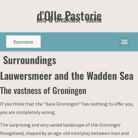
d'Olle Pastorie
bed & breakfast - sauna
Reservieren
Surroundings
Lauwersmeer and the Wadden Sea
The vastness of Groningen
If you think that the “bare Groningen” has nothing to offer you,
you are completely wrong.
The surprising and very varied landscape of the Groninger
Hoogeland, shaped by an age-old interplay between man and