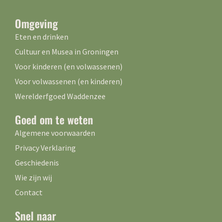
Omgeving
Eten en drinken
Cultuur en Musea in Groningen
Voor kinderen (en volwassenen)
Voor volwassenen (en kinderen)
Werelderfgoed Waddenzee
Goed om te weten
Algemene voorwaarden
Privacy Verklaring
Geschiedenis
Wie zijn wij
Contact
Snel naar