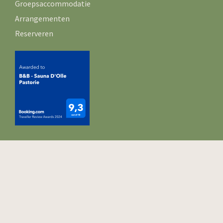
Groepsaccommodatie
Arrangementen
Reserveren