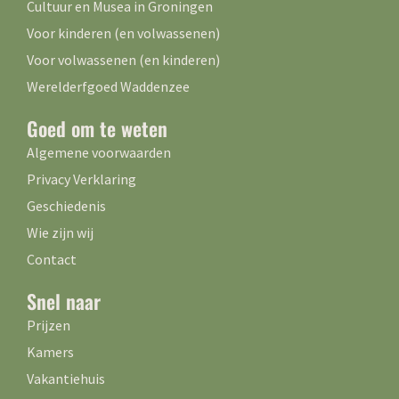
Cultuur en Musea in Groningen
Voor kinderen (en volwassenen)
Voor volwassenen (en kinderen)
Werelderfgoed Waddenzee
Goed om te weten
Algemene voorwaarden
Privacy Verklaring
Geschiedenis
Wie zijn wij
Contact
Snel naar
Prijzen
Kamers
Vakantiehuis