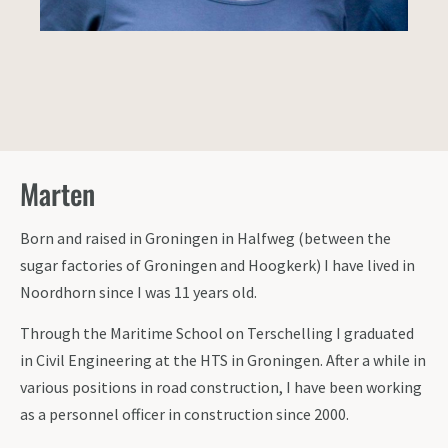
Marten
Born and raised in Groningen in Halfweg (between the
sugar factories of Groningen and Hoogkerk) I have lived in
Noordhorn since I was 11 years old.
Through the Maritime School on Terschelling I graduated
in Civil Engineering at the HTS in Groningen. After a while in
various positions in road construction, I have been working
as a personnel officer in construction since 2000.