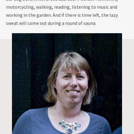
motorcycling, walking, reading, listening to music and
working in the garden. And if there is time left, the lazy
sweat will come out during a round of sauna.