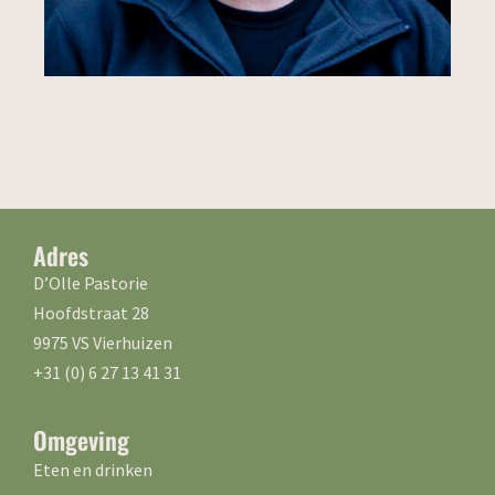
Adres
D’Olle Pastorie
Hoofdstraat 28
9975 VS Vierhuizen
+31 (0) 6 27 13 41 31
Omgeving
Eten en drinken