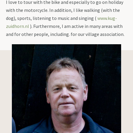
I love to tour with the bike and especially to go on holiday
with the motorcycle. In addition, I like walking (with the
dog), sports, listening to music and singing (
www.kug-
zuidhorn.nl
). Furthermore, I am active in many areas with
and for other people, including. for our village association.