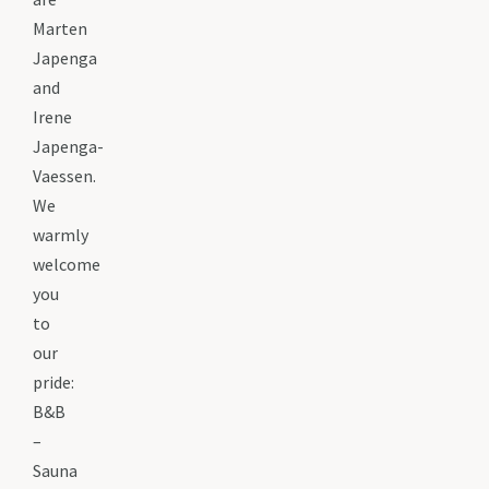
Marten
Japenga
and
Irene
Japenga-
Vaessen.
We
warmly
welcome
you
to
our
pride:
B&B
–
Sauna