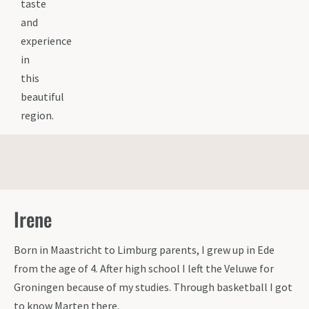
taste
and
experience
in
this
beautiful
region.
Irene
Born in Maastricht to Limburg parents, I grew up in Ede
from the age of 4. After high school I left the Veluwe for
Groningen because of my studies. Through basketball I got
to know Marten there.