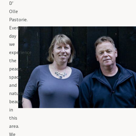
D’
Olle
Pastorie.
Every
day
we
experience
the
peace,
space
and
natural
beauty
in
this
area.
We