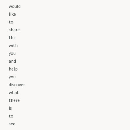
would
like
to
share
this
with
you
and
help
you
discover
what
there
is
to
see,