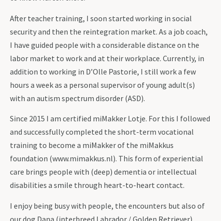
After teacher training, I soon started working in social
security and then the reintegration market. As a job coach,
I have guided people with a considerable distance on the
labor market to work and at their workplace. Currently, in
addition to working in D’Olle Pastorie, I still work a few
hours a week as a personal supervisor of young adult(s)
with an autism spectrum disorder (ASD).
Since 2015 I am certified miMakker Lotje. For this I followed
and successfully completed the short-term vocational
training to become a miMakker of the miMakkus
foundation (www.mimakkus.nl). This form of experiential
care brings people with (deep) dementia or intellectual
disabilities a smile through heart-to-heart contact.
I enjoy being busy with people, the encounters but also of
our dog Dana (interbreed Labrador / Golden Retriever),