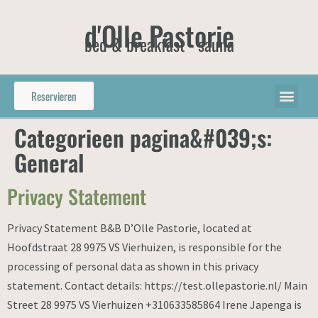
d'Olle Pastorie
bed & breakfast - sauna
Reservieren
Categorieen pagina&#039;s:
General
Privacy Statement
Privacy Statement B&B D’Olle Pastorie, located at
Hoofdstraat 28 9975 VS Vierhuizen, is responsible for the
processing of personal data as shown in this privacy
statement. Contact details: https://test.ollepastorie.nl/ Main
Street 28 9975 VS Vierhuizen +310633585864 Irene Japenga is