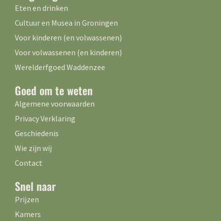
Eten en drinken
Cultuur en Musea in Groningen
Voor kinderen (en volwassenen)
Voor volwassenen (en kinderen)
Werelderfgoed Waddenzee
Goed om te weten
Algemene voorwaarden
Privacy Verklaring
Geschiedenis
Wie zijn wij
Contact
Snel naar
Prijzen
Kamers