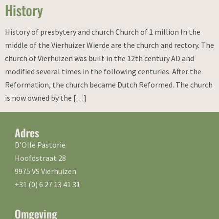
History
History of presbytery and church Church of 1 million In the
middle of the Vierhuizer Wierde are the church and rectory. The
church of Vierhuizen was built in the 12th century AD and
modified several times in the following centuries. After the
Reformation, the church became Dutch Reformed. The church
is now owned by the […]
Adres
D’Olle Pastorie
Hoofdstraat 28
9975 VS Vierhuizen
+31 (0) 6 27 13 41 31
Omgeving