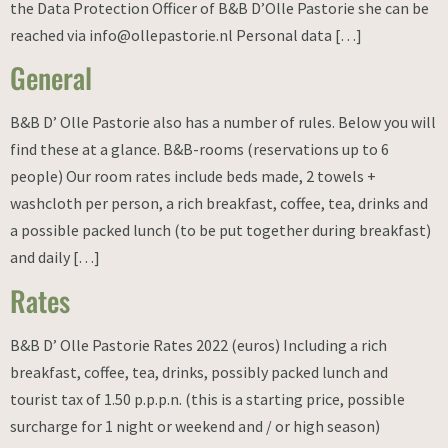
the Data Protection Officer of B&B D’Olle Pastorie she can be
reached via info@ollepastorie.nl Personal data […]
General
B&B D’ Olle Pastorie also has a number of rules. Below you will
find these at a glance. B&B-rooms (reservations up to 6
people) Our room rates include beds made, 2 towels +
washcloth per person, a rich breakfast, coffee, tea, drinks and
a possible packed lunch (to be put together during breakfast)
and daily […]
Rates
B&B D’ Olle Pastorie Rates 2022 (euros) Including a rich
breakfast, coffee, tea, drinks, possibly packed lunch and
tourist tax of 1.50 p.p.p.n. (this is a starting price, possible
surcharge for 1 night or weekend and / or high season)